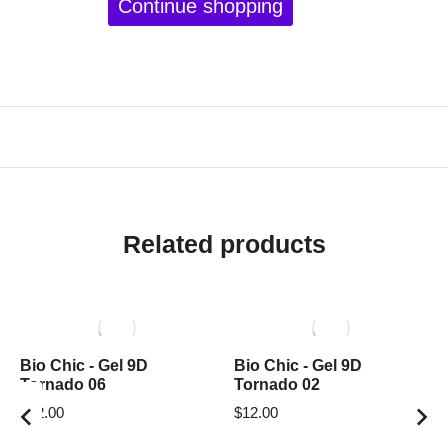
Continue shopping
Related products
Bio Chic - Gel 9D
Bio Chic - Gel 9D
Tornado 06
Tornado 02
$
12.00
$
12.00