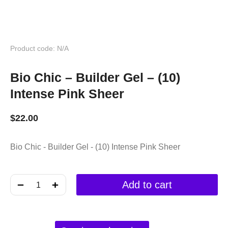
Product code: N/A
Bio Chic – Builder Gel – (10)
Intense Pink Sheer
$
22.00
Bio Chic - Builder Gel - (10) Intense Pink Sheer
﹣
﹢
Add to cart