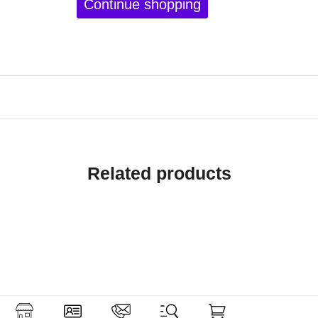
Continue shopping
Related products