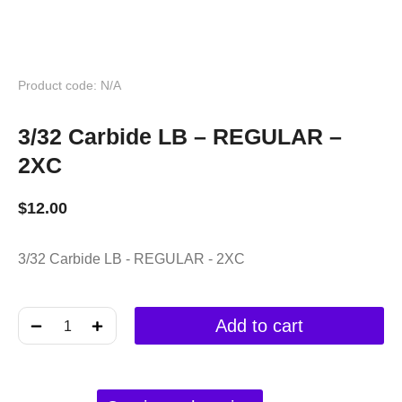
Product code: N/A
3/32 Carbide LB – REGULAR –
2XC
$
12.00
3/32 Carbide LB - REGULAR - 2XC
﹣
﹢
Add to cart