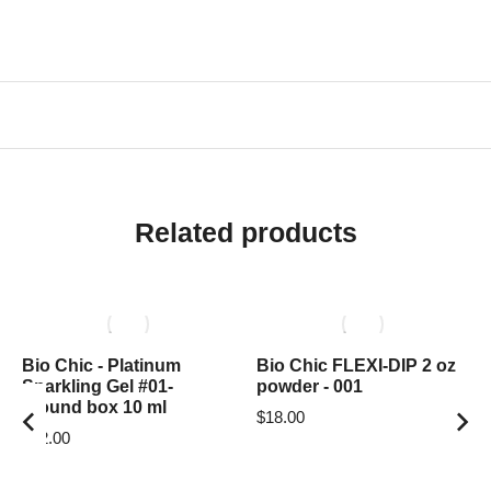
Related products
Bio Chic - Platinum
Bio Chic FLEXI-DIP 2 oz
Sparkling Gel #01-
powder - 001
around box 10 ml
$
18.00
$
12.00