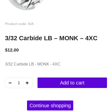
Product code: N/A
3/32 Carbide LB – MONK – 4XC
$
12.00
3/32 Carbide LB - MONK - 4XC
﹣
﹢
Add to cart
Continue shopping