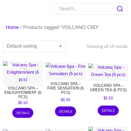
Home
/ Products tagged “VOLCANO CBD”
Showing all 18 results
VOLCANO SPA –
VOLCANO SPA –
VOLCANO SPA –
FIRE SENSATION (6
GREEN TEA (6 PCS)
ENLIGHTENMENT (6
PCS)
PCS)
$
6.50
$
6.50
$
6.50
DETAILS
DETAILS
DETAILS