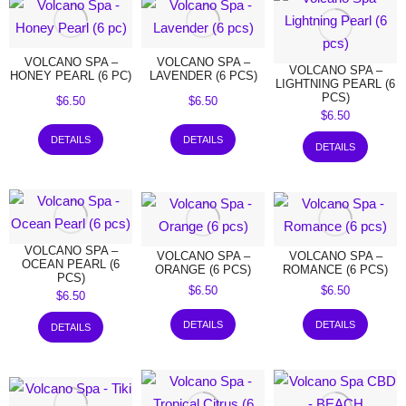
VOLCANO SPA –
VOLCANO SPA –
VOLCANO SPA –
HONEY PEARL (6 PC)
LAVENDER (6 PCS)
LIGHTNING PEARL (6
PCS)
$
6.50
$
6.50
$
6.50
DETAILS
DETAILS
DETAILS
VOLCANO SPA –
VOLCANO SPA –
VOLCANO SPA –
OCEAN PEARL (6
ORANGE (6 PCS)
ROMANCE (6 PCS)
PCS)
$
6.50
$
6.50
$
6.50
DETAILS
DETAILS
DETAILS