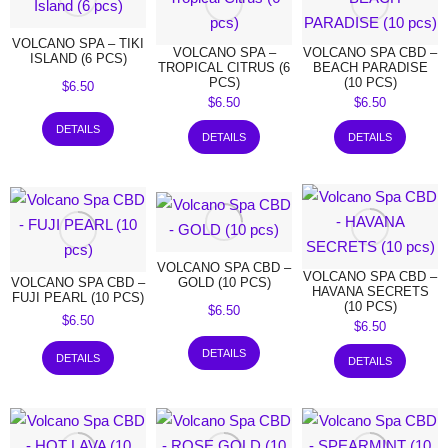
VOLCANO SPA – TIKI
VOLCANO SPA –
VOLCANO SPA CBD –
ISLAND (6 PCS)
TROPICAL CITRUS (6
BEACH PARADISE
PCS)
(10 PCS)
$
6.50
$
6.50
$
6.50
DETAILS
DETAILS
DETAILS
VOLCANO SPA CBD –
VOLCANO SPA CBD –
VOLCANO SPA CBD –
GOLD (10 PCS)
HAVANA SECRETS
FUJI PEARL (10 PCS)
(10 PCS)
$
6.50
$
6.50
$
6.50
DETAILS
DETAILS
DETAILS