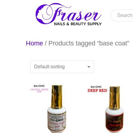
Home
/ Products tagged “base coat”