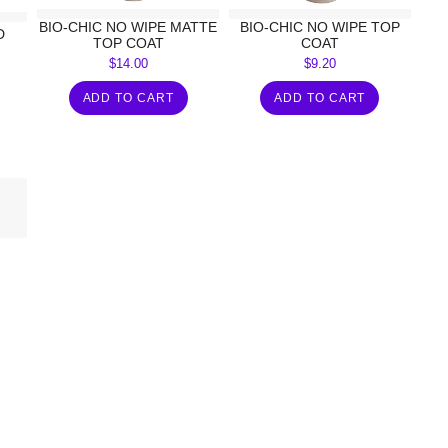
BIO-CHIC NO WIPE MATTE
BIO-CHIC NO WIPE TOP
D
TOP COAT
COAT
$
14.00
$
9.20
ADD TO CART
ADD TO CART