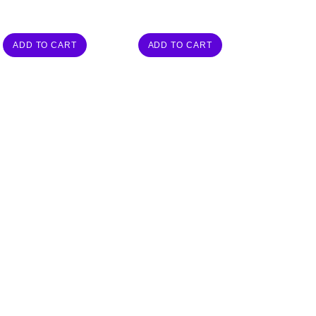
ADD TO CART
ADD TO CART