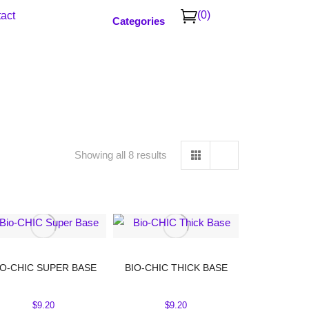
(0)
act
Categories
Showing all 8 results
IO-CHIC SUPER BASE
BIO-CHIC THICK BASE
$
9.20
$
9.20