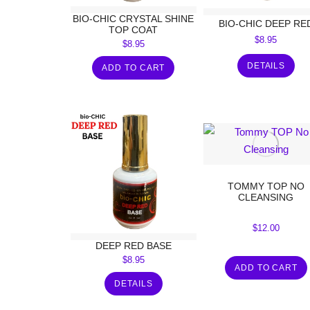
BIO-CHIC CRYSTAL SHINE
BIO-CHIC DEEP RE
TOP COAT
$
8.95
$
8.95
DETAILS
ADD TO CART
TOMMY TOP NO
CLEANSING
$
12.00
DEEP RED BASE
$
8.95
ADD TO CART
DETAILS