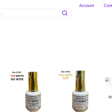
Account
Cont
B